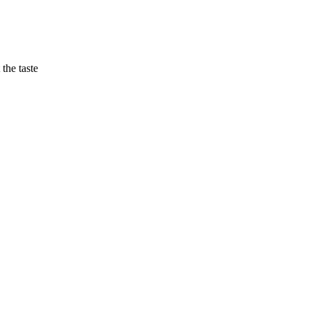
the taste