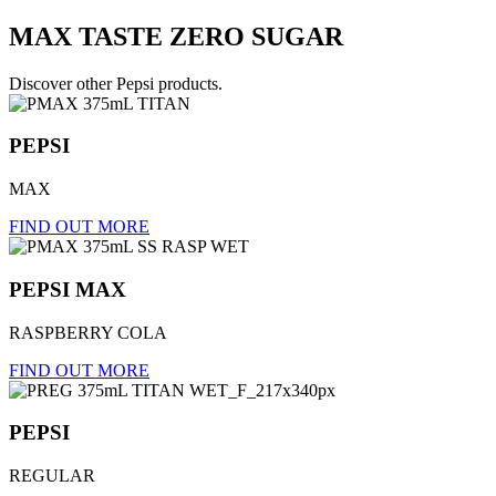
MAX
TASTE
ZERO
SUGAR
Discover other Pepsi products.
PEPSI
MAX
FIND OUT MORE
PEPSI MAX
RASPBERRY COLA
FIND OUT MORE
PEPSI
REGULAR