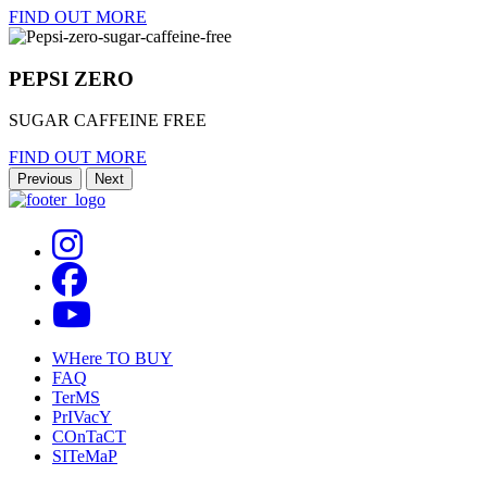
FIND OUT MORE
PEPSI ZERO
SUGAR CAFFEINE FREE
FIND OUT MORE
Previous
Next
Footer
WHere TO BUY
FAQ
TerMS
PrIVacY
COnTaCT
SITeMaP