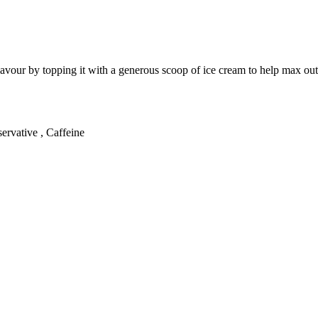
flavour by topping it with a generous scoop of ice cream to help max out 
ervative , Caffeine