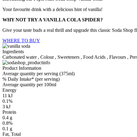
Your favourite drink with a delicious hint of vanilla!
WHY NOT TRY A VANILLA COLA SPIDER?
Give your taste buds a real thrill and upgrade this classic Soda Shop 
WHERE TO BUY
Ingredients
Carbonated water , Colour , Sweeteners , Food Acids , Flavours , Pres
Product Information
Average quantity per serving (375ml)
% Daily Intake* (per serving)
Average quantity per 100ml
Energy
11 kJ
0.1%
3 kJ
Protein
0.4 g
0.8%
0.1 g
Fat, Total