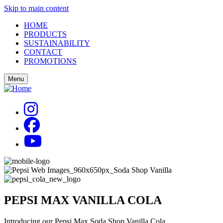
Skip to main content
HOME
PRODUCTS
SUSTAINABILITY
CONTACT
PROMOTIONS
Menu
PEPSI MAX
VANILLA COLA
Introducing our Pepsi Max Soda Shop Vanilla Cola.