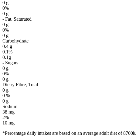
0 g
0%
0 g
- Fat, Saturated
0 g
0%
0 g
Carbohydrate
0.4 g
0.1%
0.1g
- Sugars
0 g
0%
0 g
Dietry Fibre, Total
0 g
0 %
0 g
Sodium
38 mg
2%
10 mg
*Percentage daily intakes are based on an average adult diet of 8700k