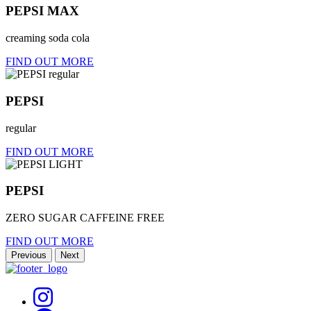
PEPSI MAX
creaming soda cola
FIND OUT MORE
PEPSI
regular
FIND OUT MORE
PEPSI
ZERO SUGAR CAFFEINE FREE
FIND OUT MORE
Previous
Next