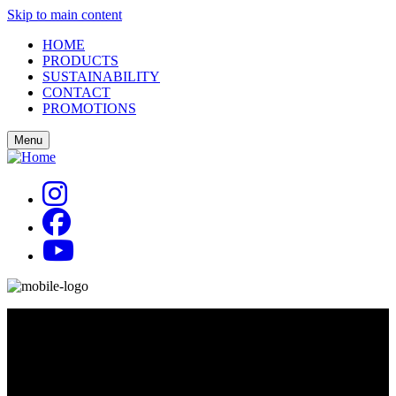
Skip to main content
HOME
PRODUCTS
SUSTAINABILITY
CONTACT
PROMOTIONS
Menu