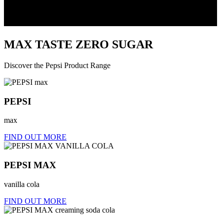
MAX
TASTE
ZERO
SUGAR
Discover the Pepsi Product Range
PEPSI
max
FIND OUT MORE
PEPSI MAX
vanilla cola
FIND OUT MORE