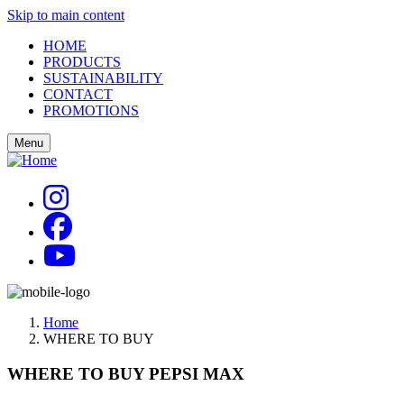
Skip to main content
HOME
PRODUCTS
SUSTAINABILITY
CONTACT
PROMOTIONS
Menu
Home
WHERE TO BUY
WHERE TO BUY PEPSI MAX