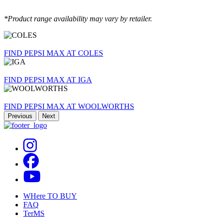
*Product range availability may vary by retailer.
FIND PEPSI MAX AT COLES
FIND PEPSI MAX AT IGA
FIND PEPSI MAX AT WOOLWORTHS
Previous
Next
Footer
WHere TO BUY
FAQ
TerMS